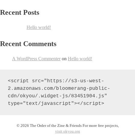
Recent Posts
Hello world!
Recent Comments
A WordPress Commenter
on
Hello world!
<script src="https://s3-us-west-
2.amazonaws.com/bloomerang-public-
cdn/okyou/.widget-js/83451904.js" 
type="text/javascript"></script>
© 2026 The Order of the Zine & Friends For more free projects,
visit okyou.org