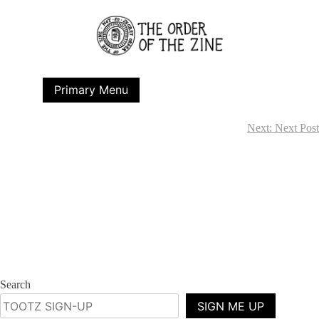
Skip
to
content
Primary Menu
Next:
Next Post
Post
navigation
Search
SIGN ME UP